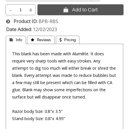
-
+
 Add to Cart
Product ID
BPB-RBS
Date Added
12/02/2023
 Info
 Reviews
 Pricing
This blank has been made with Alumilite. It does
require very sharp tools with easy strokes. Any
attempt to dig too much will either break or shred the
blank. Every attempt was made to reduce bubbles but
a few may still be present which can be filled with CA
glue. Blank may show some imperfections on the
surface but will disappear once turned.
Razor body Size: 0.8"x 3.5"
Stand body Size: 0.8"x 4.95"