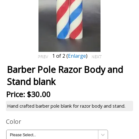
1
of 2
Enlarge
Barber Pole Razor Body and
Stand blank
Price:
$30.00
Hand crafted barber pole blank for razor body and stand.
Color