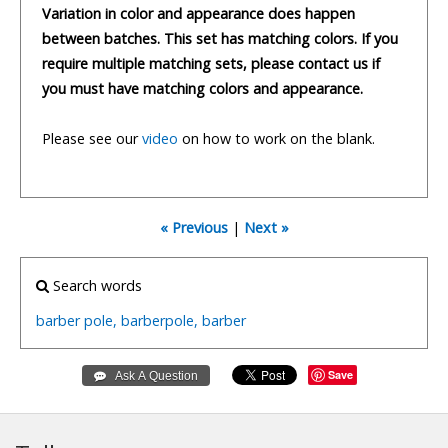
Variation in color and appearance does happen
between batches. This set has matching colors. If you
require multiple matching sets, please contact us if
you must have matching colors and appearance.
Please see our
video
on how to work on the blank.
« Previous
|
Next »
Search words
barber
pole,
barberpole,
barber
Save