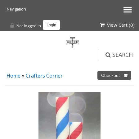
View Cart (
0
)
Not logged in
Login
SEARCH
Home
»
Crafters Corner