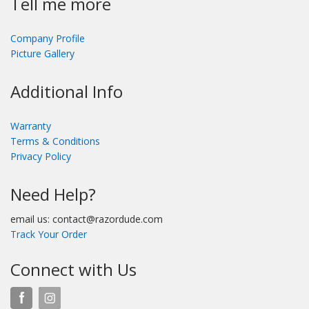
Tell me more
Company Profile
Picture Gallery
Additional Info
Warranty
Terms & Conditions
Privacy Policy
Need Help?
email us: contact@razordude.com
Track Your Order
Connect with Us