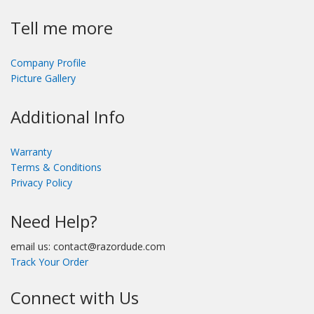
Tell me more
Company Profile
Picture Gallery
Additional Info
Warranty
Terms & Conditions
Privacy Policy
Need Help?
email us: contact@razordude.com
Track Your Order
Connect with Us