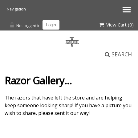
View Cart (
0
)
Not logged in
Login
SEARCH
Razor Gallery...
The razors that have left the store and are helping
keep someone looking sharp! If you have a picture you
wish to share, please sent it our way!